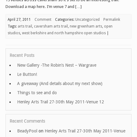
Download a map here. I’m venue 7 and […]
April 27, 2011
Comment
Categories:
Uncategorized
Permalink
Tags:
arts trail
,
caversham arts trail
,
new greenham arts
,
open
studios
,
west berkshire and north hampshire open studios
|
Recent Posts
New Gallery -The Robin’s Nest – Wargrave
Le Button!
A giveaway (And details about my next show)
Things to see and do
Henley Arts Trail 27-30th May 2011-Venue 12
Recent Comments
BeadyPool
on
Henley Arts Trail 27-30th May 2011-Venue