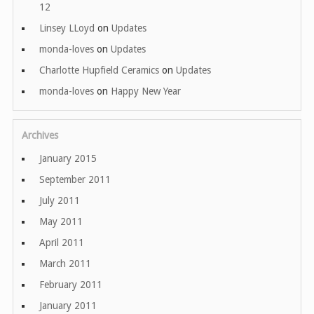
12
Linsey LLoyd
on
Updates
monda-loves
on
Updates
Charlotte Hupfield Ceramics
on
Updates
monda-loves
on
Happy New Year
Archives
January 2015
September 2011
July 2011
May 2011
April 2011
March 2011
February 2011
January 2011