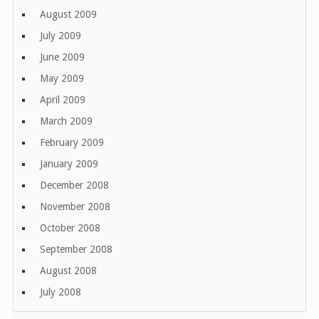
August 2009
July 2009
June 2009
May 2009
April 2009
March 2009
February 2009
January 2009
December 2008
November 2008
October 2008
September 2008
August 2008
July 2008