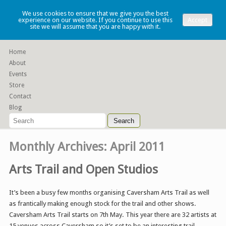
Lauren Denney
We use cookies to ensure that we give you the best
experience on our website. If you continue to use this
Accept
site we will assume that you are happy with it.
Functional slip cast ceramics
Home
About
Events
Store
Contact
Blog
Monthly Archives:
April 2011
Arts Trail and Open Studios
It’s been a busy few months organising Caversham Arts Trail as well
as frantically making enough stock for the trail and other shows.
Caversham Arts Trail starts on 7th May. This year there are 32 artists at
15 venues across Caversham so it’s set to be an interesting trail.