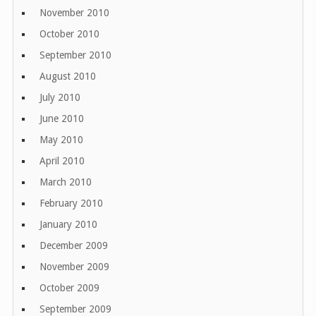
November 2010
October 2010
September 2010
August 2010
July 2010
June 2010
May 2010
April 2010
March 2010
February 2010
January 2010
December 2009
November 2009
October 2009
September 2009