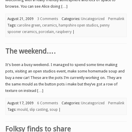
browse. You can see Alice doing […]
August 21, 2009
3 Comments
Categories:
Uncategorized
Permalink
Tags:
caroline green
,
ceramics
,
hampshire open studios
,
penny
spooner ceramics
,
porcelain
,
raspberry
|
The weekend….
It’s been a busy weekend. I managed to spend some time making
pots, visiting an open studios event, make some homemade soup and
buy a new car! These are the pots I’m currently working on. They are
the same mould as the button pots i make but they’ve got a row of
texture on instead […]
August 17, 2009
6 Comments
Categories:
Uncategorized
Permalink
Tags:
mould
,
slip casting
,
soup
|
Folksy finds to share