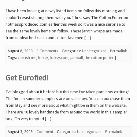
I have been looking at newly listed items on folksy this morning and
couldn’t resist sharing them with you. I first saw The Cotton Potter on
notmassproduced.com earlier this week so it was a nice surprise to
see the same lovely items on folksy. These jar/tin wraps are made
from unbleached calico and cotton fastened […]
August 8, 2009
3 Comments
Categories:
Uncategorized
Permalink
Tags:
cherish me
,
folksy
,
folksy.com
,
jamball
,
the cotton potter
|
Get Eurofied!
I’ve blogged about it before but this time I’ve taken part, how exciting!
The Indian summer samplers are on sale now. You can purchase them
from Etsy and see more about what might be in them on the website.
There are 10 lovely handmade from around the world in this sampler
box, I’m very tempted […]
August 3, 2009
Comment
Categories:
Uncategorized
Permalink