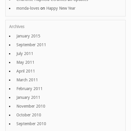
monda-loves
on
Happy New Year
Archives
January 2015
September 2011
July 2011
May 2011
April 2011
March 2011
February 2011
January 2011
November 2010
October 2010
September 2010