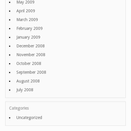
May 2009
April 2009
March 2009
February 2009
January 2009
December 2008
November 2008
October 2008
September 2008
August 2008
July 2008
Categories
Uncategorized