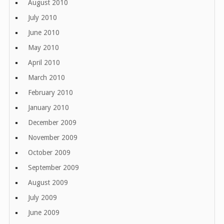
August 2010
July 2010
June 2010
May 2010
April 2010
March 2010
February 2010
January 2010
December 2009
November 2009
October 2009
September 2009
August 2009
July 2009
June 2009