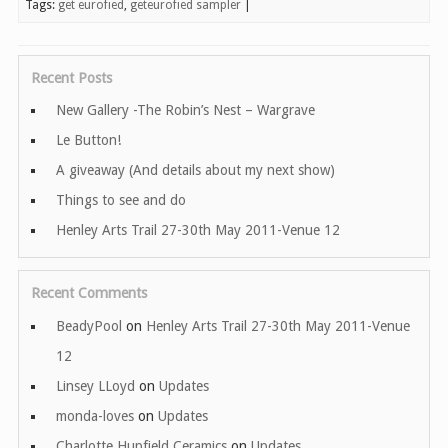
Tags:
get eurofied
,
geteurofied sampler
|
Recent Posts
New Gallery -The Robin’s Nest – Wargrave
Le Button!
A giveaway (And details about my next show)
Things to see and do
Henley Arts Trail 27-30th May 2011-Venue 12
Recent Comments
BeadyPool
on
Henley Arts Trail 27-30th May 2011-Venue
12
Linsey LLoyd
on
Updates
monda-loves
on
Updates
Charlotte Hupfield Ceramics
on
Updates