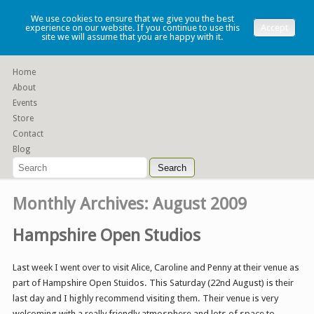
Lauren Denney
We use cookies to ensure that we give you the best
experience on our website. If you continue to use this
Accept
site we will assume that you are happy with it.
Functional slip cast ceramics
Home
About
Events
Store
Contact
Blog
Monthly Archives:
August 2009
Hampshire Open Studios
Last week I went over to visit Alice, Caroline and Penny at their venue as
part of Hampshire Open Stuidos. This Saturday (22nd August) is their
last day and I highly recommend visiting them. Their venue is very
welcoming with a really friendly atmosphere and lots of space to