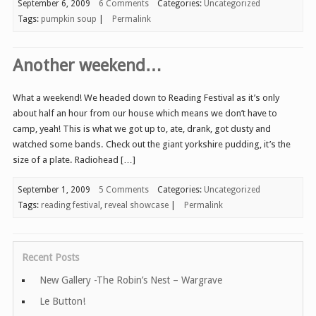
September 6, 2009
6 Comments
Categories:
Uncategorized
Tags:
pumpkin soup
|
Permalink
Another weekend…
What a weekend! We headed down to Reading Festival as it’s only
about half an hour from our house which means we don’t have to
camp, yeah! This is what we got up to, ate, drank, got dusty and
watched some bands. Check out the giant yorkshire pudding, it’s the
size of a plate. Radiohead […]
September 1, 2009
5 Comments
Categories:
Uncategorized
Tags:
reading festival
,
reveal showcase
|
Permalink
Recent Posts
New Gallery -The Robin’s Nest – Wargrave
Le Button!