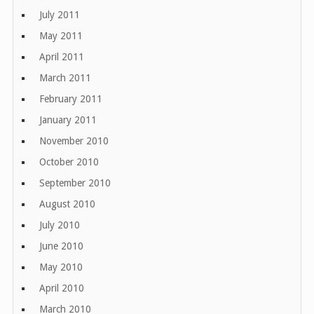
July 2011
May 2011
April 2011
March 2011
February 2011
January 2011
November 2010
October 2010
September 2010
August 2010
July 2010
June 2010
May 2010
April 2010
March 2010