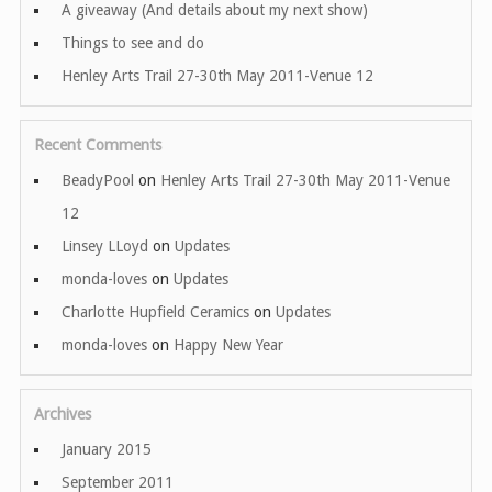
A giveaway (And details about my next show)
Things to see and do
Henley Arts Trail 27-30th May 2011-Venue 12
Recent Comments
BeadyPool
on
Henley Arts Trail 27-30th May 2011-Venue
12
Linsey LLoyd
on
Updates
monda-loves
on
Updates
Charlotte Hupfield Ceramics
on
Updates
monda-loves
on
Happy New Year
Archives
January 2015
September 2011