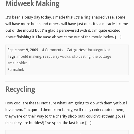
Midweek Making
It’s been a busy day today. I made this! It’s a ring shaped vase, some
will have more holes and others will have just one. It’s a miracle it came
out of the mould but I’m glad I persevered with it. I’m quite excited
about finishing it.The vase above came out of the mould below […]
September 9, 2009
4 Comments
Categories:
Uncategorized
Tags:
mould making
,
raspberry vodka
,
slip casting
,
the cottage
smallholder
|
Permalink
Recycling
How cool are these? Not sure what i am going to do with them yet but i
love them. I acquired them from family, well really i intercepted them,
they were on their way to the charity shop but i couldn’t let them go. ( i
think they are buckles!) I’ve spent the last hour […]