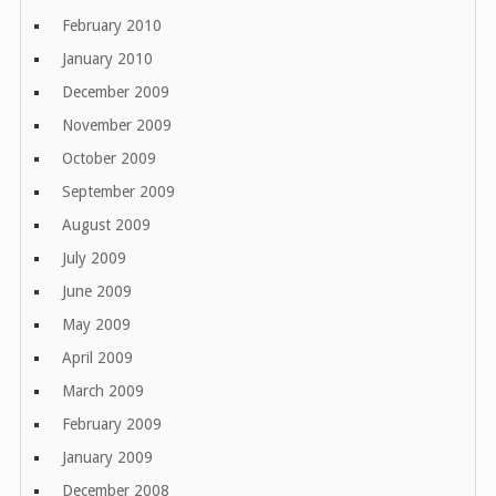
February 2010
January 2010
December 2009
November 2009
October 2009
September 2009
August 2009
July 2009
June 2009
May 2009
April 2009
March 2009
February 2009
January 2009
December 2008