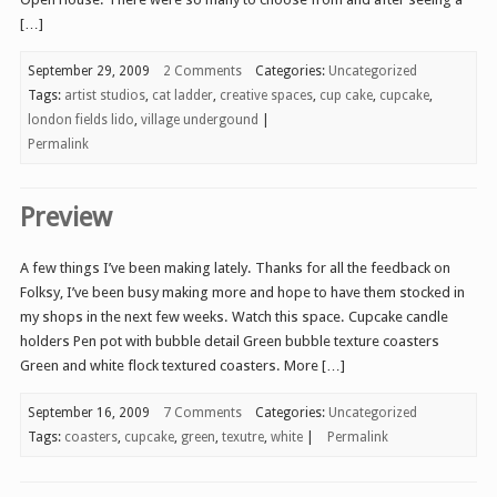
[…]
September 29, 2009
2 Comments
Categories:
Uncategorized
Tags:
artist studios
,
cat ladder
,
creative spaces
,
cup cake
,
cupcake
,
london fields lido
,
village undergound
|
Permalink
Preview
A few things I’ve been making lately. Thanks for all the feedback on
Folksy, I’ve been busy making more and hope to have them stocked in
my shops in the next few weeks. Watch this space. Cupcake candle
holders Pen pot with bubble detail Green bubble texture coasters
Green and white flock textured coasters. More […]
September 16, 2009
7 Comments
Categories:
Uncategorized
Tags:
coasters
,
cupcake
,
green
,
texutre
,
white
|
Permalink