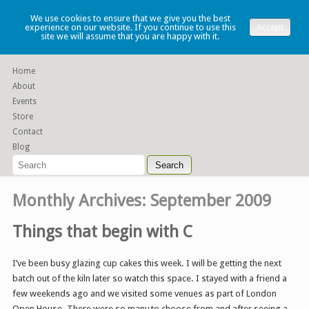
Lauren Denney
We use cookies to ensure that we give you the best
experience on our website. If you continue to use this
Accept
site we will assume that you are happy with it.
Functional slip cast ceramics
Home
About
Events
Store
Contact
Blog
Monthly Archives:
September 2009
Things that begin with C
I’ve been busy glazing cup cakes this week. I will be getting the next
batch out of the kiln later so watch this space. I stayed with a friend a
few weekends ago and we visited some venues as part of London
Open House. There were so many to choose from and after seeing a