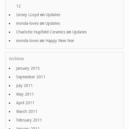
12
Linsey LLoyd
on
Updates
monda-loves
on
Updates
Charlotte Hupfield Ceramics
on
Updates
monda-loves
on
Happy New Year
Archives
January 2015
September 2011
July 2011
May 2011
April 2011
March 2011
February 2011
January 2011