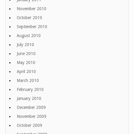
November 2010
October 2010
September 2010
August 2010
July 2010
June 2010
May 2010
April 2010
March 2010
February 2010
January 2010
December 2009
November 2009
October 2009