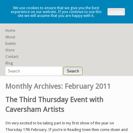
Lauren Denney
We use cookies to ensure that we give you the best
experience on our website. If you continue to use this
Accept
site we will assume that you are happy with it.
Functional slip cast ceramics
Home
About
Events
Store
Contact
Blog
Monthly Archives:
February 2011
The Third Thursday Event with
Caversham Artists
I’m very excited to be taking part in my first show of the year on
Thursday 17th February. If you’re in Reading town then come down and