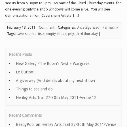
see us from 5.30pm to 9pm. As part of the Third Thursday events for
one evening only the shop windows will come alive. You will see
demonstrations from Caversham Artists, […]
February 13, 2011
Comment
Categories:
Uncategorized
Permalink
Tags:
caversham artists
,
empty shops
,
jelly
,
third thursday
|
Recent Posts
New Gallery -The Robin’s Nest – Wargrave
Le Button!
A giveaway (And details about my next show)
Things to see and do
Henley Arts Trail 27-30th May 2011-Venue 12
Recent Comments
BeadyPool
on
Henley Arts Trail 27-30th May 2011-Venue