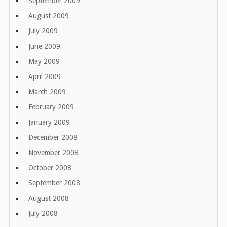
September 2009
August 2009
July 2009
June 2009
May 2009
April 2009
March 2009
February 2009
January 2009
December 2008
November 2008
October 2008
September 2008
August 2008
July 2008