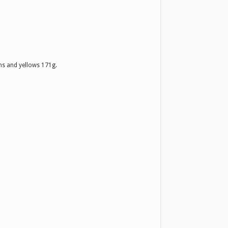
s and yellows 171g.