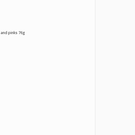
 and pinks 76g