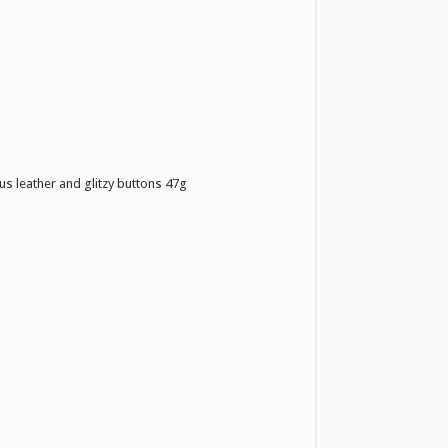
us leather and glitzy buttons 47g