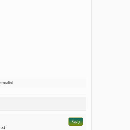
ermalink
Reply
ots?