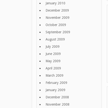
January 2010
December 2009
November 2009
October 2009
September 2009
August 2009
July 2009
June 2009
May 2009
April 2009
March 2009
February 2009
January 2009
December 2008
November 2008