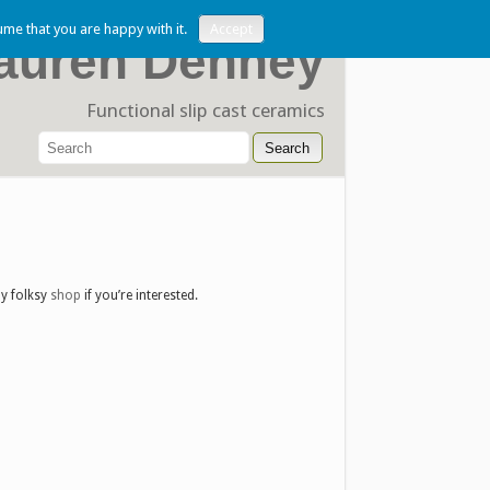
ume that you are happy with it.
Accept
auren Denney
Functional slip cast ceramics
my folksy
shop
if you’re interested.