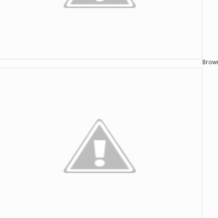
Brown