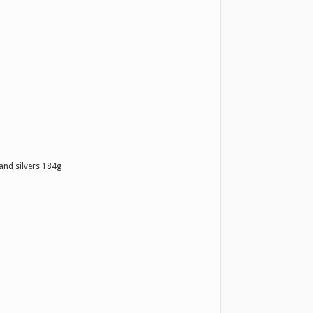
and silvers 184g