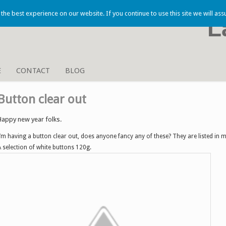
he best experience on our website. If you continue to use this site we will ass
L
E
CONTACT
BLOG
Button clear out
Happy new year folks.
I’m having a button clear out, does anyone fancy any of these? They are listed in 
A selection of white buttons 120g.