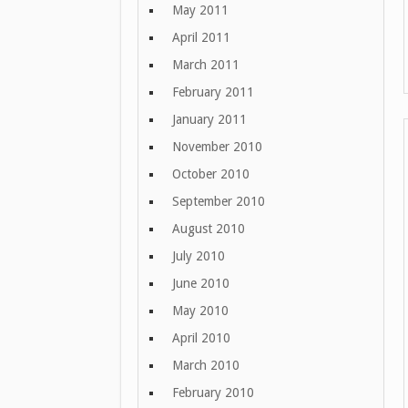
May 2011
April 2011
March 2011
February 2011
January 2011
November 2010
October 2010
September 2010
August 2010
July 2010
June 2010
May 2010
April 2010
March 2010
February 2010