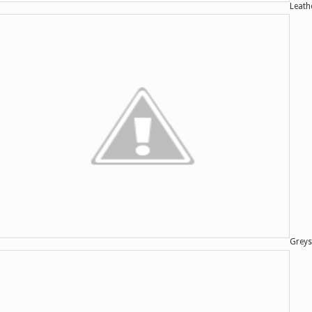
Leath
Greys