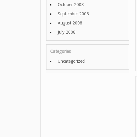
October 2008
September 2008
August 2008
July 2008
Categories
Uncategorized