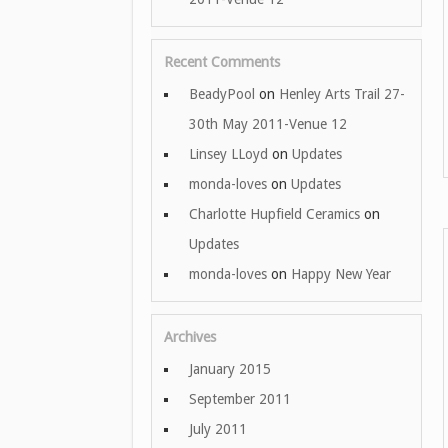
Recent Comments
BeadyPool
on
Henley Arts Trail 27-
30th May 2011-Venue 12
Linsey LLoyd
on
Updates
monda-loves
on
Updates
Charlotte Hupfield Ceramics
on
Updates
monda-loves
on
Happy New Year
Archives
January 2015
September 2011
July 2011