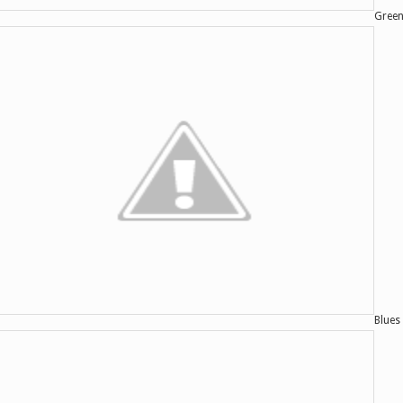
Green
Blues