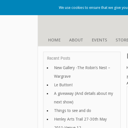
We use cookies to ensure that we give you t
HOME
ABOUT
EVENTS
STOR
Recent Posts
New Gallery -The Robin’s Nest –
Wargrave
Le Button!
A giveaway (And details about my
next show)
Things to see and do
Henley Arts Trail 27-30th May
2011-Venue 12