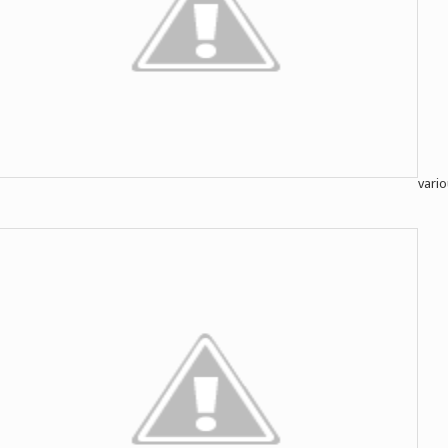
vario