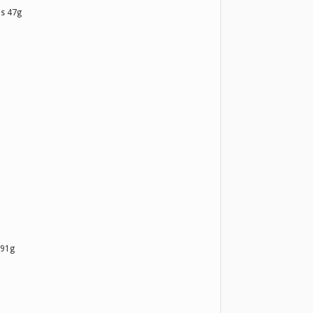
s 47g
 91g