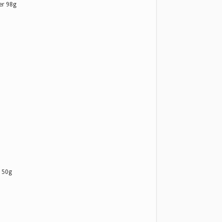
er 98g
 50g