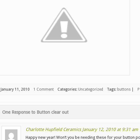
January 11, 2010
1 Comment
Categories:
Uncategorized
Tags:
buttons
|
P
One Response to
Button clear out
Charlotte Hupfield Ceramics
January 12, 2010 at 9:31 am
Happy new year! Won’t you be needing these for your button p