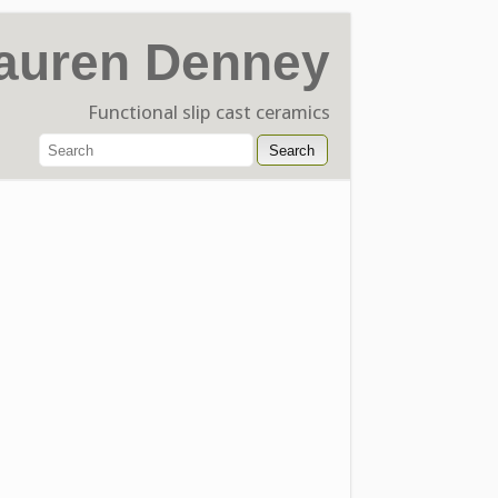
auren Denney
Functional slip cast ceramics