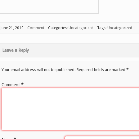
June 21, 2010
Comment
Categories:
Uncategorized
Tags:
Uncategorized
|
Leave a Reply
Your email address will not be published.
Required fields are marked
*
Comment
*