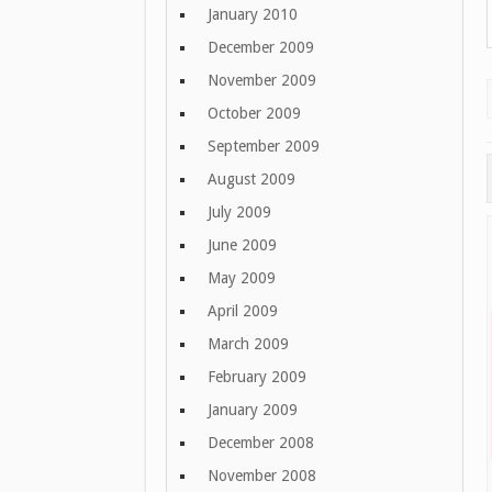
January 2010
December 2009
November 2009
October 2009
September 2009
August 2009
July 2009
June 2009
May 2009
April 2009
March 2009
February 2009
January 2009
December 2008
November 2008