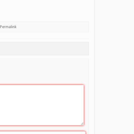
Permalink