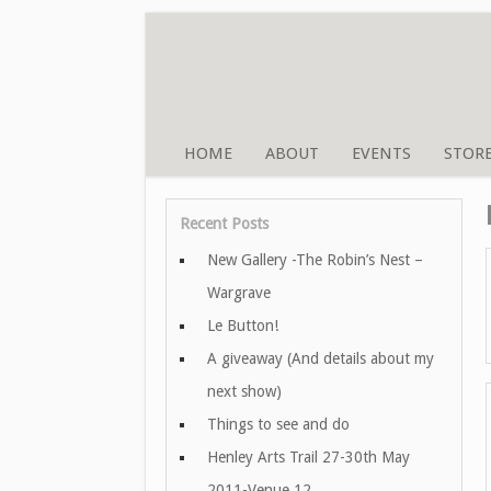
HOME
ABOUT
EVENTS
STOR
Recent Posts
New Gallery -The Robin’s Nest –
Wargrave
Le Button!
A giveaway (And details about my
next show)
Things to see and do
Henley Arts Trail 27-30th May
2011-Venue 12