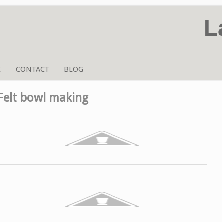
L
E
CONTACT
BLOG
Felt bowl making