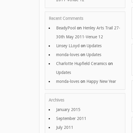
Recent Comments
BeadyPool
on
Henley Arts Trail 27-
30th May 2011-Venue 12
Linsey LLoyd
on
Updates
monda-loves
on
Updates
Charlotte Hupfield Ceramics
on
Updates
monda-loves
on
Happy New Year
Archives
January 2015
September 2011
July 2011