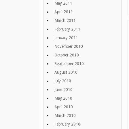
May 2011
April 2011
March 2011
February 2011
January 2011
November 2010
October 2010
September 2010
August 2010
July 2010
June 2010
May 2010
April 2010
March 2010
February 2010