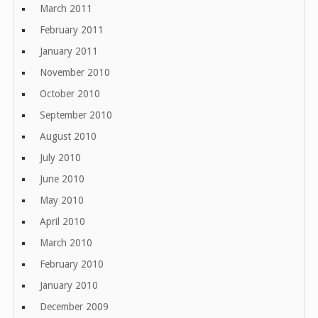
March 2011
February 2011
January 2011
November 2010
October 2010
September 2010
August 2010
July 2010
June 2010
May 2010
April 2010
March 2010
February 2010
January 2010
December 2009