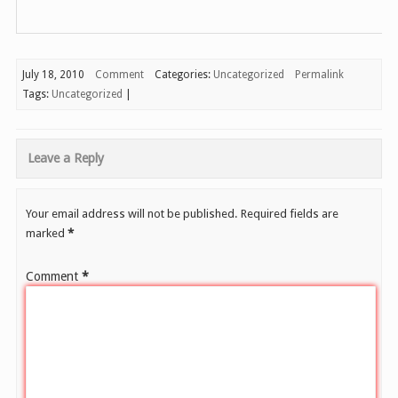
July 18, 2010
Comment
Categories:
Uncategorized
Permalink
Tags:
Uncategorized
|
Leave a Reply
Your email address will not be published.
Required fields are
marked
*
Comment
*