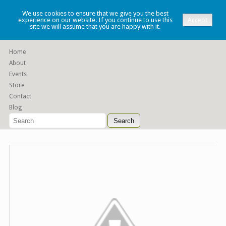
Lauren Denney
We use cookies to ensure that we give you the best
experience on our website. If you continue to use this
Accept
site we will assume that you are happy with it.
Functional slip cast ceramics
Home
About
Events
Store
Contact
Blog