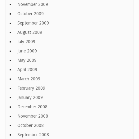
November 2009
October 2009
September 2009
August 2009
July 2009
June 2009
May 2009
April 2009
March 2009
February 2009
January 2009
December 2008
November 2008
October 2008
September 2008