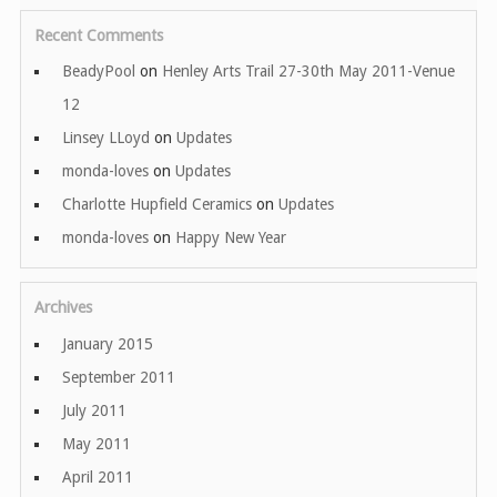
Recent Comments
BeadyPool
on
Henley Arts Trail 27-30th May 2011-Venue
12
Linsey LLoyd
on
Updates
monda-loves
on
Updates
Charlotte Hupfield Ceramics
on
Updates
monda-loves
on
Happy New Year
Archives
January 2015
September 2011
July 2011
May 2011
April 2011