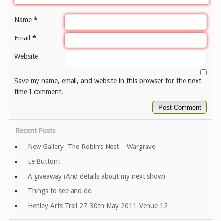
Name
*
Email
*
Website
Save my name, email, and website in this browser for the next
time I comment.
Recent Posts
New Gallery -The Robin’s Nest – Wargrave
Le Button!
A giveaway (And details about my next show)
Things to see and do
Henley Arts Trail 27-30th May 2011-Venue 12