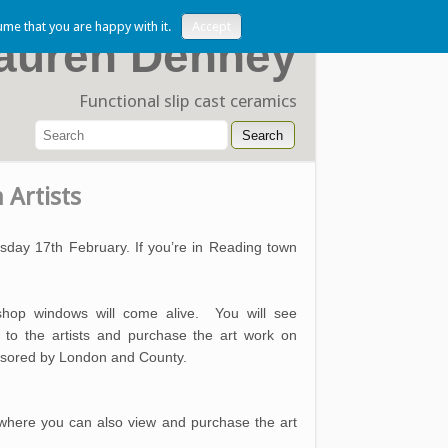
ume that you are happy with it.
Accept
auren Denney
Functional slip cast ceramics
 Artists
rsday 17th February. If you’re in Reading town
hop windows will come alive. You will see
 to the artists and purchase the art work on
onsored by London and County.
where you can also view and purchase the art