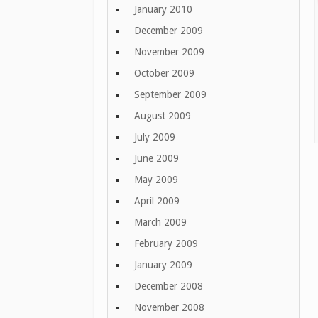
January 2010
December 2009
November 2009
October 2009
September 2009
August 2009
July 2009
June 2009
May 2009
April 2009
March 2009
February 2009
January 2009
December 2008
November 2008