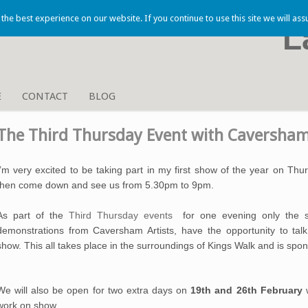
he best experience on our website. If you continue to use this site we will ass
L
E
CONTACT
BLOG
The Third Thursday Event with Caversham
I’m very excited to be taking part in my first show of the year on Thu
then come down and see us from 5.30pm to 9pm.
As part of the
Third Thursday event
s
for one evening only the s
demonstrations from Caversham Artists, have the opportunity to talk
show
.
This all takes place in the surroundings of Kings Walk and is sp
We will also be open for two extra days on
19th and 26th February
work on show.