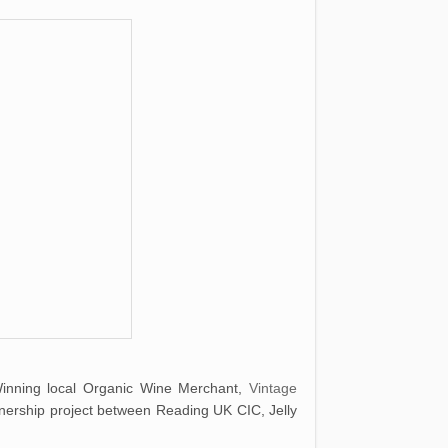
Winning local Organic Wine Merchant,
Vintage
nership project between Reading UK CIC, Jelly