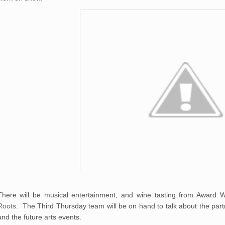
There will be musical entertainment, and wine tasting from Award 
Roots
.
The Third Thursday team will be on hand to talk about the part
and the future arts events.