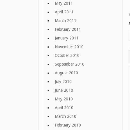
May 2011
April 2011
March 2011
February 2011
January 2011
November 2010
October 2010
September 2010
August 2010
July 2010
June 2010
May 2010
April 2010
March 2010
February 2010