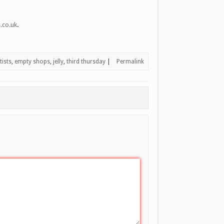
.
.co.uk
ists
,
empty shops
,
jelly
,
third thursday
|
Permalink