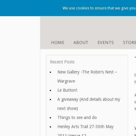
We use cookies to ensure that we give you t
HOME
ABOUT
EVENTS
STOR
Recent Posts
New Gallery -The Robin’s Nest –
Wargrave
Le Button!
A giveaway (And details about my
next show)
Things to see and do
Henley Arts Trail 27-30th May
2011-Venue 12