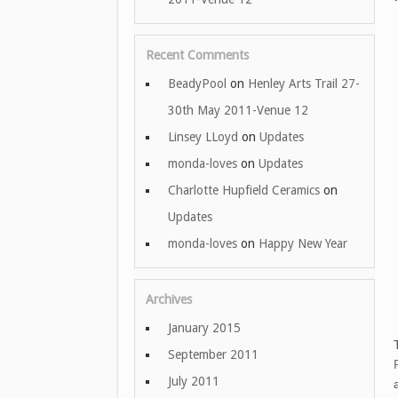
Recent Comments
BeadyPool
on
Henley Arts Trail 27-
30th May 2011-Venue 12
Linsey LLoyd
on
Updates
monda-loves
on
Updates
Charlotte Hupfield Ceramics
on
Updates
monda-loves
on
Happy New Year
Archives
January 2015
September 2011
July 2011