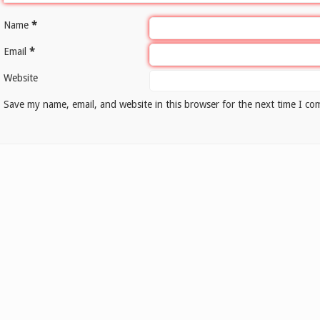
Name
*
Email
*
Website
Save my name, email, and website in this browser for the next time I c