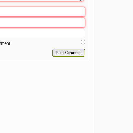
omment.