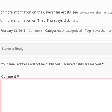
For more information on the Caversham Artists, see
www.cavershamartists
For more information on Third Thursdays click
.
here
February 13, 2011
Comment
Categories:
Uncategorized
Tags:
caversham art
Leave a Reply
Your email address will not be published.
Required fields are marked
*
Comment
*