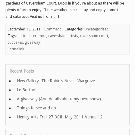
gardens of Caversham Court. Drop in if you’re about as there will be
plenty of art to enjoy. If the weather is nice stay and enjoy some tea
and cake too. Visit us from […]
September 13, 2011
Comment
Categories:
Uncategorized
Tags:
buttons ceramics
,
caversham artists
,
caversham court
,
cupcakes
,
giveaway
|
Permalink
Recent Posts
New Gallery -The Robin’s Nest – Wargrave
Le Button!
A giveaway (And details about my next show)
Things to see and do
Henley Arts Trail 27-30th May 2011-Venue 12