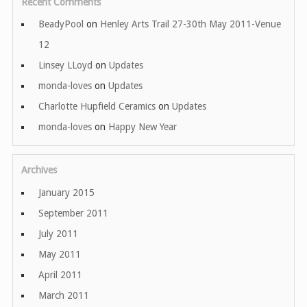
Recent Comments
BeadyPool
on
Henley Arts Trail 27-30th May 2011-Venue
12
Linsey LLoyd
on
Updates
monda-loves
on
Updates
Charlotte Hupfield Ceramics
on
Updates
monda-loves
on
Happy New Year
Archives
January 2015
September 2011
July 2011
May 2011
April 2011
March 2011