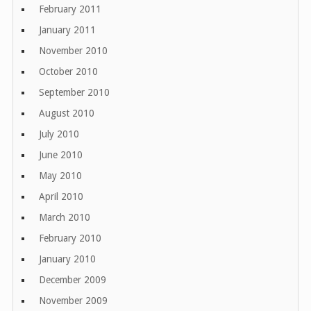
February 2011
January 2011
November 2010
October 2010
September 2010
August 2010
July 2010
June 2010
May 2010
April 2010
March 2010
February 2010
January 2010
December 2009
November 2009