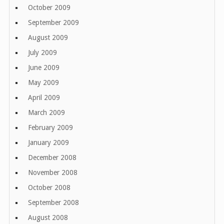
October 2009
September 2009
August 2009
July 2009
June 2009
May 2009
April 2009
March 2009
February 2009
January 2009
December 2008
November 2008
October 2008
September 2008
August 2008