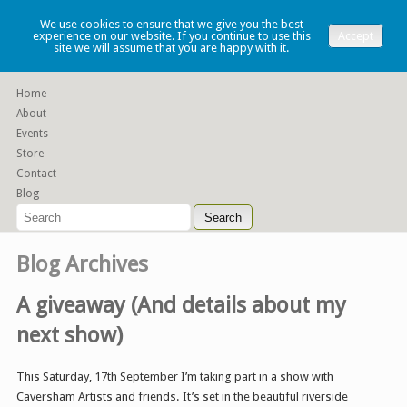
Lauren Denney
We use cookies to ensure that we give you the best
experience on our website. If you continue to use this
Accept
site we will assume that you are happy with it.
Functional slip cast ceramics
Home
About
Events
Store
Contact
Blog
Blog Archives
A giveaway (And details about my
next show)
This Saturday, 17th September I’m taking part in a show with
Caversham Artists and friends. It’s set in the beautiful riverside