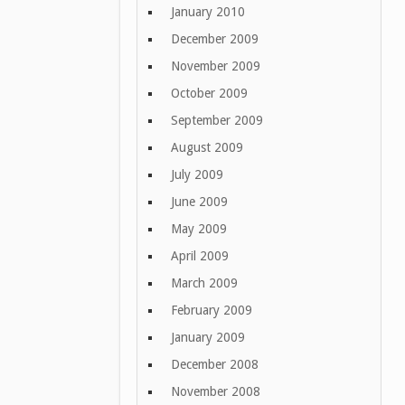
January 2010
December 2009
November 2009
October 2009
September 2009
August 2009
July 2009
June 2009
May 2009
April 2009
March 2009
February 2009
January 2009
December 2008
November 2008