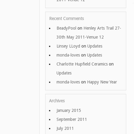
Recent Comments
BeadyPool
on
Henley Arts Trail 27-
30th May 2011-Venue 12
Linsey LLoyd
on
Updates
monda-loves
on
Updates
Charlotte Hupfield Ceramics
on
Updates
monda-loves
on
Happy New Year
Archives
January 2015
September 2011
July 2011