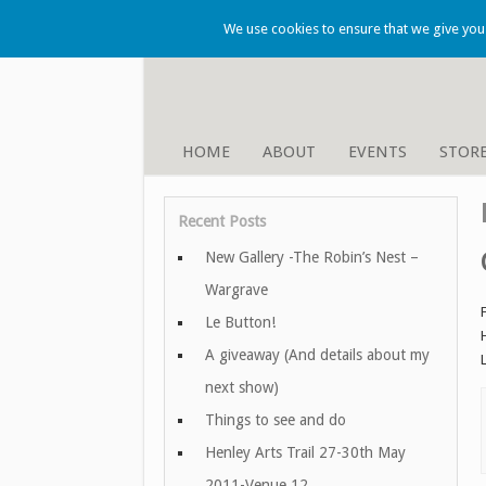
We use cookies to ensure that we give you t
HOME
ABOUT
EVENTS
STOR
Recent Posts
New Gallery -The Robin’s Nest –
Wargrave
Le Button!
A giveaway (And details about my
next show)
Things to see and do
Henley Arts Trail 27-30th May
2011-Venue 12