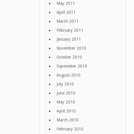
May 2011
April 2011
March 2011
February 2011
January 2011
November 2010
October 2010
September 2010
August 2010
July 2010
June 2010
May 2010
April 2010
March 2010
February 2010