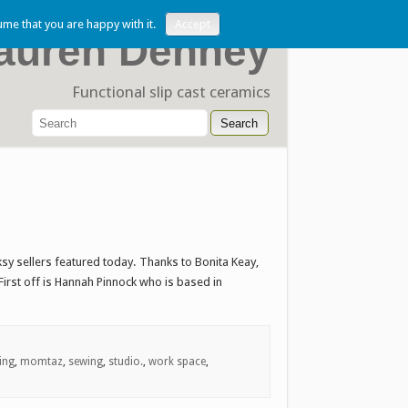
ume that you are happy with it.
Accept
auren Denney
Functional slip cast ceramics
sy sellers featured today. Thanks to Bonita Keay,
rst off is Hannah Pinnock who is based in
ting
,
momtaz
,
sewing
,
studio.
,
work space
,