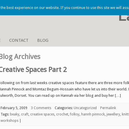
he best experience on our website. If you continue to use this site we will ass
L
E
CONTACT
BLOG
Blog Archives
Creative Spaces Part 2
Following on from last weeks creative spaces feature there are three more folk
Hannah Pinnock and Momtaz Begum-Hossain who have let us into their world. Fi
Lulworth, Dorset. You can read up on Hannah via her blog and buy her […]
February 5, 2009
3 Comments
Categories:
Uncategorized
Permalink
Tags:
beaky
,
craft
,
creative spaces
,
crochet
,
folksy
,
hannh pinnock
,
jewellery
,
knit
workshops
|