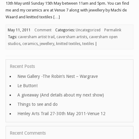
13th May until Sunday 15th May between 11am and 5pm. You can find
me and my ceramics are at Venue 7 along with jewellery by Machi de
Waard and knitted textiles […]
May 11, 2011
Comment
Categories:
Uncategorized
Permalink
Tags:
caversham artist trail
,
caversham artists
,
caversham open
studios
,
ceramics
,
jewellery
,
knitted textiles
,
textiles
|
Recent Posts
New Gallery -The Robin’s Nest – Wargrave
Le Button!
A giveaway (And details about my next show)
Things to see and do
Henley Arts Trail 27-30th May 2011-Venue 12
Recent Comments