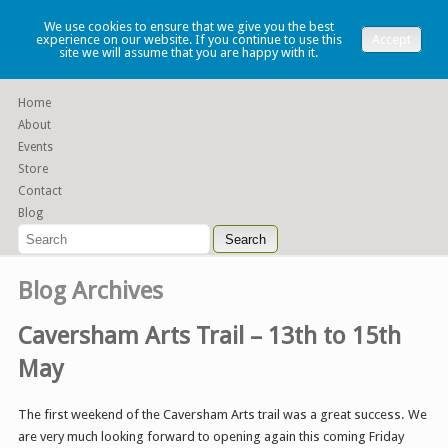
Lauren Denney
We use cookies to ensure that we give you the best
experience on our website. If you continue to use this
Accept
site we will assume that you are happy with it.
Functional slip cast ceramics
Home
About
Events
Store
Contact
Blog
Blog Archives
Caversham Arts Trail – 13th to 15th
May
The first weekend of the Caversham Arts trail was a great success. We
are very much looking forward to opening again this coming Friday