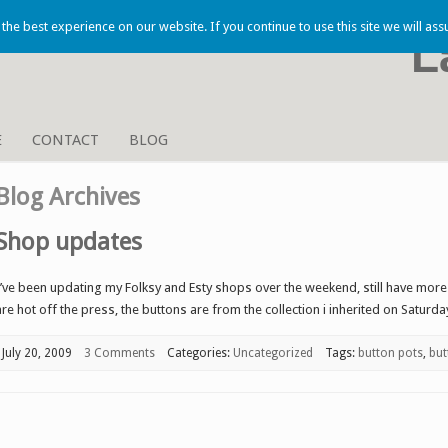
he best experience on our website. If you continue to use this site we will ass
L
E
CONTACT
BLOG
Blog Archives
Shop updates
I’ve been updating my Folksy and Esty shops over the weekend, still have mor
are hot off the press, the buttons are from the collection i inherited on Saturda
July 20, 2009
3 Comments
Categories:
Uncategorized
Tags:
button pots
,
but