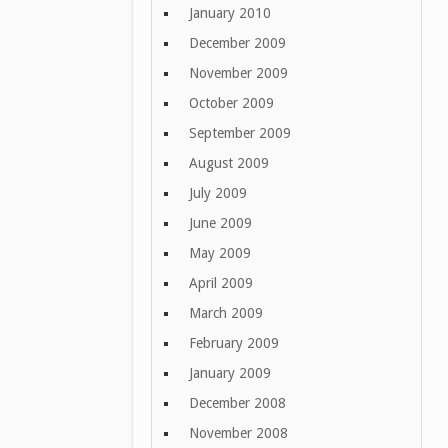
January 2010
December 2009
November 2009
October 2009
September 2009
August 2009
July 2009
June 2009
May 2009
April 2009
March 2009
February 2009
January 2009
December 2008
November 2008