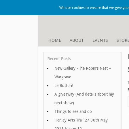
We use cookies to ensure that we give you t
HOME
ABOUT
EVENTS
STOR
Recent Posts
New Gallery -The Robin’s Nest –
Wargrave
Le Button!
A giveaway (And details about my
next show)
Things to see and do
Henley Arts Trail 27-30th May
2011-Venue 12