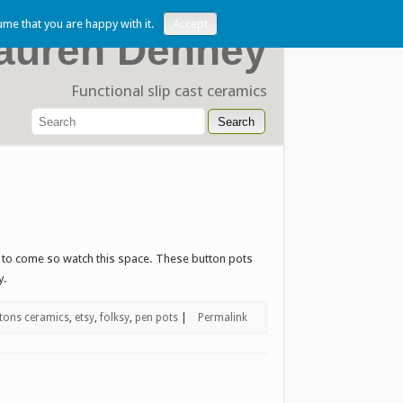
ume that you are happy with it.
Accept
auren Denney
Functional slip cast ceramics
e to come so watch this space. These button pots
y.
tons ceramics
,
etsy
,
folksy
,
pen pots
|
Permalink