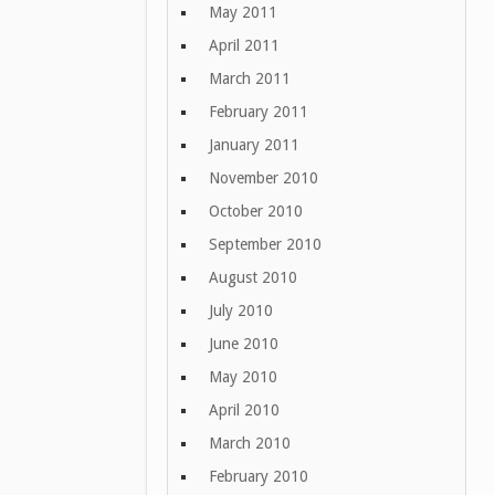
May 2011
April 2011
March 2011
February 2011
January 2011
November 2010
October 2010
September 2010
August 2010
July 2010
June 2010
May 2010
April 2010
March 2010
February 2010