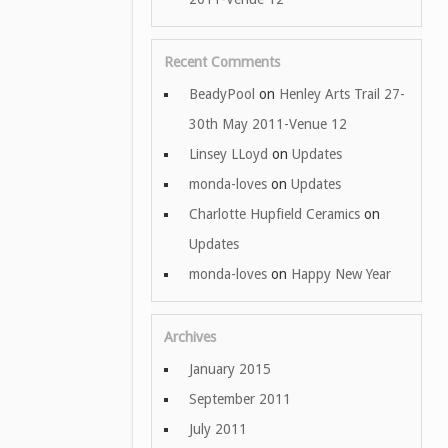
Recent Comments
BeadyPool
on
Henley Arts Trail 27-
30th May 2011-Venue 12
Linsey LLoyd
on
Updates
monda-loves
on
Updates
Charlotte Hupfield Ceramics
on
Updates
monda-loves
on
Happy New Year
Archives
January 2015
September 2011
July 2011