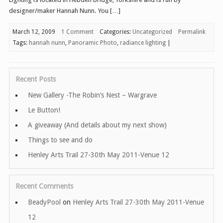
designer/maker Hannah Nunn. You […]
March 12, 2009
1 Comment
Categories:
Uncategorized
Permalink
Tags:
hannah nunn
,
Panoramic Photo
,
radiance lighting
|
Recent Posts
New Gallery -The Robin’s Nest – Wargrave
Le Button!
A giveaway (And details about my next show)
Things to see and do
Henley Arts Trail 27-30th May 2011-Venue 12
Recent Comments
BeadyPool
on
Henley Arts Trail 27-30th May 2011-Venue
12