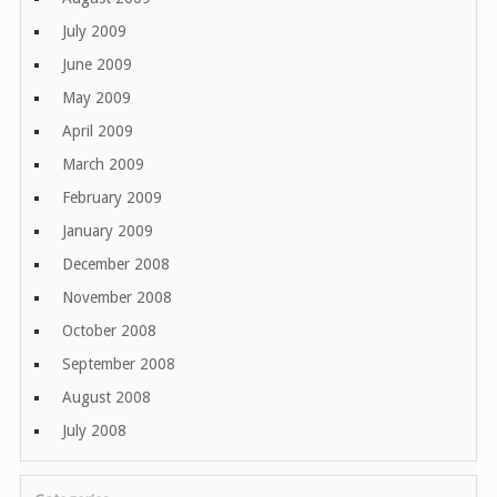
July 2009
June 2009
May 2009
April 2009
March 2009
February 2009
January 2009
December 2008
November 2008
October 2008
September 2008
August 2008
July 2008