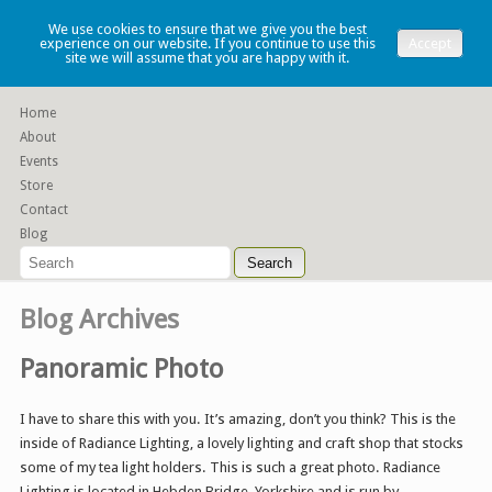
Lauren Denney
We use cookies to ensure that we give you the best
experience on our website. If you continue to use this
Accept
site we will assume that you are happy with it.
Functional slip cast ceramics
Home
About
Events
Store
Contact
Blog
Blog Archives
Panoramic Photo
I have to share this with you. It’s amazing, don’t you think? This is the
inside of Radiance Lighting, a lovely lighting and craft shop that stocks
some of my tea light holders. This is such a great photo. Radiance
Lighting is located in Hebden Bridge, Yorkshire and is run by