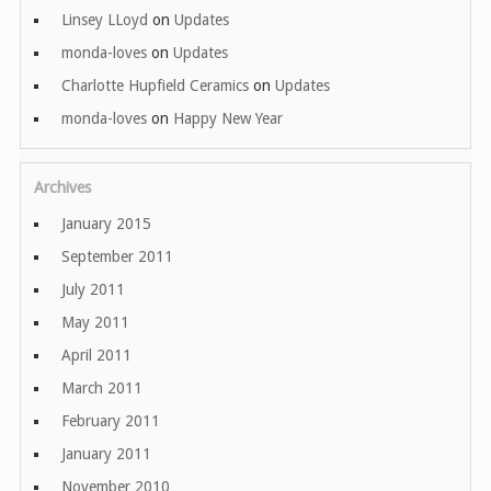
Linsey LLoyd
on
Updates
monda-loves
on
Updates
Charlotte Hupfield Ceramics
on
Updates
monda-loves
on
Happy New Year
Archives
January 2015
September 2011
July 2011
May 2011
April 2011
March 2011
February 2011
January 2011
November 2010