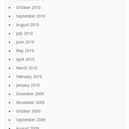
October 2010
September 2010
August 2010
July 2010
June 2010
May 2010
April 2010
March 2010
February 2010
January 2010
December 2009
November 2009
October 2009
September 2009
August 2009