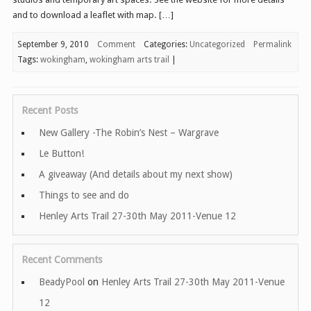
and to download a leaflet with map. […]
September 9, 2010
Comment
Categories:
Uncategorized
Permalink
Tags:
wokingham
,
wokingham arts trail
|
Recent Posts
New Gallery -The Robin’s Nest – Wargrave
Le Button!
A giveaway (And details about my next show)
Things to see and do
Henley Arts Trail 27-30th May 2011-Venue 12
Recent Comments
BeadyPool
on
Henley Arts Trail 27-30th May 2011-Venue
12