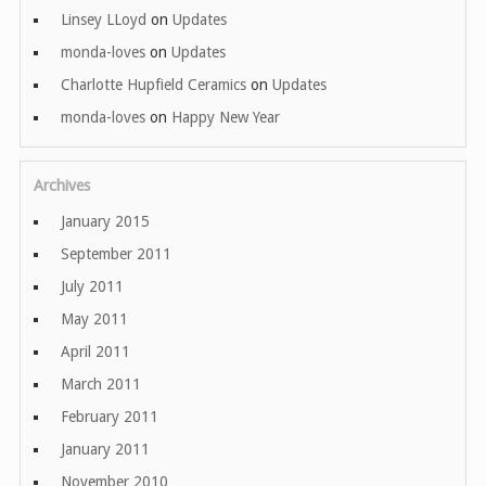
Linsey LLoyd
on
Updates
monda-loves
on
Updates
Charlotte Hupfield Ceramics
on
Updates
monda-loves
on
Happy New Year
Archives
January 2015
September 2011
July 2011
May 2011
April 2011
March 2011
February 2011
January 2011
November 2010