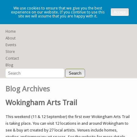
Lauren Denney
We use cookies to ensure that we give you the best
experience on our website. If you continue to use this
Accept
site we will assume that you are happy with it.
Functional slip cast ceramics
Home
About
Events
Store
Contact
Blog
Blog Archives
Wokingham Arts Trail
This weekend (11 & 12 September) the first ever Wokingham Arts Trail
is taking place. You can visit 12 locations in and around Wokingham to
see & buy art created by 27 local artists. Venues include homes,
studios and temporary art spaces. See the website for more details