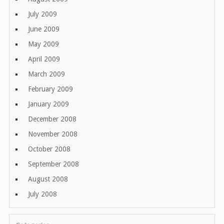
July 2009
June 2009
May 2009
April 2009
March 2009
February 2009
January 2009
December 2008
November 2008
October 2008
September 2008
August 2008
July 2008