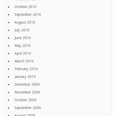
October 2010
September 2010
August 2010
July 2010
June 2010
May 2010
April 2010
March 2010
February 2010
January 2010
December 2009
November 2009
October 2009
September 2009
August 2009