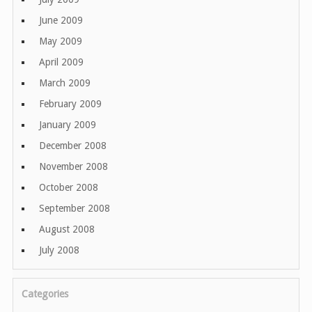
June 2009
May 2009
April 2009
March 2009
February 2009
January 2009
December 2008
November 2008
October 2008
September 2008
August 2008
July 2008
Categories