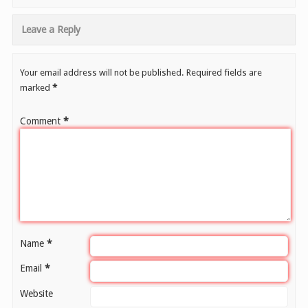
Leave a Reply
Your email address will not be published.
Required fields are
marked
*
Comment
*
Name
*
Email
*
Website