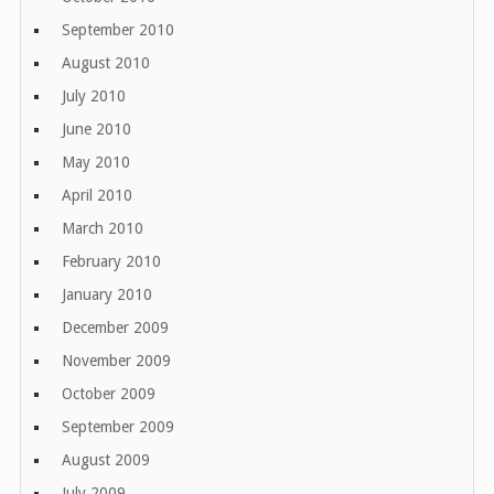
September 2010
August 2010
July 2010
June 2010
May 2010
April 2010
March 2010
February 2010
January 2010
December 2009
November 2009
October 2009
September 2009
August 2009
July 2009