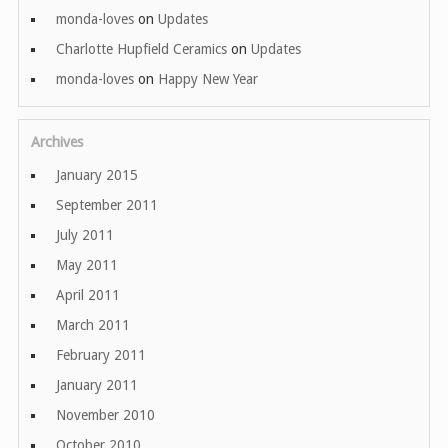
monda-loves
on
Updates
Charlotte Hupfield Ceramics
on
Updates
monda-loves
on
Happy New Year
Archives
January 2015
September 2011
July 2011
May 2011
April 2011
March 2011
February 2011
January 2011
November 2010
October 2010