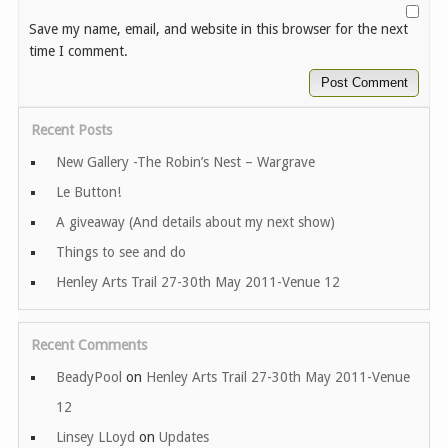
Save my name, email, and website in this browser for the next
time I comment.
Recent Posts
New Gallery -The Robin’s Nest – Wargrave
Le Button!
A giveaway (And details about my next show)
Things to see and do
Henley Arts Trail 27-30th May 2011-Venue 12
Recent Comments
BeadyPool
on
Henley Arts Trail 27-30th May 2011-Venue
12
Linsey LLoyd
on
Updates