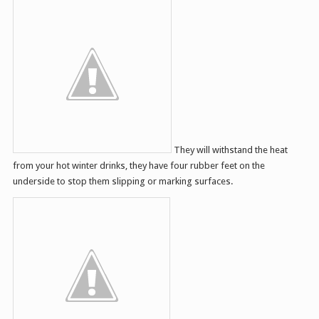
They will withstand the heat
from your hot winter drinks, they have four rubber feet on the
underside to stop them slipping or marking surfaces.