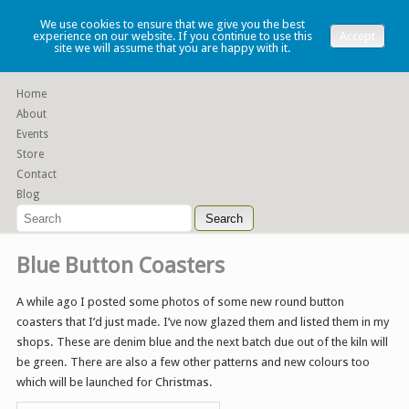
Lauren Denney
We use cookies to ensure that we give you the best
experience on our website. If you continue to use this
Accept
site we will assume that you are happy with it.
Functional slip cast ceramics
Home
About
Events
Store
Contact
Blog
Blue Button Coasters
A while ago I posted some photos of some new round button
coasters that I’d just made. I’ve now glazed them and listed them in my
shops. These are denim blue and the next batch due out of the kiln will
be green. There are also a few other patterns and new colours too
which will be launched for Christmas.