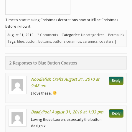
Time to start making Christmas decorations now or it’ll be Christmas
before i know it.
August 31, 2010
2 Comments
Categories:
Uncategorized
Permalink
Tags:
blue
,
button
,
buttons
,
buttons ceramics
,
ceramics
,
coasters
|
2 Responses to
Blue Button Coasters
Noodlefish Crafts
August 31, 2010 at
Reply
9:48 am
I love these!
BeadyPool
August 31, 2010 at 1:33 pm
Reply
Loving these Lauren, especailly the button
design x