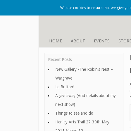
We use cookies to ensure that we give you t
HOME
ABOUT
EVENTS
STOR
Recent Posts
New Gallery -The Robin’s Nest –
Wargrave
Le Button!
A giveaway (And details about my
next show)
Things to see and do
Henley Arts Trail 27-30th May
2011-Venue 12