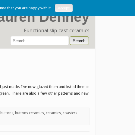
ume that you are happy with it.
Accept
auren Denney
Functional slip cast ceramics
just made. I’ve now glazed them and listed them in
 green. There are also a few other patterns and new
,
buttons
,
buttons ceramics
,
ceramics
,
coasters
|