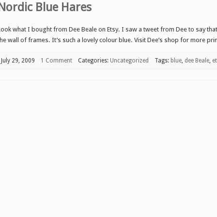
Nordic Blue Hares
Look what I bought from Dee Beale on Etsy. I saw a tweet from Dee to say that 
the wall of frames. It’s such a lovely colour blue. Visit Dee’s shop for more pri
July 29, 2009
1 Comment
Categories:
Uncategorized
Tags:
blue
,
dee Beale
,
e