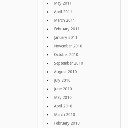
May 2011
April 2011
March 2011
February 2011
January 2011
November 2010
October 2010
September 2010
August 2010
July 2010
June 2010
May 2010
April 2010
March 2010
February 2010