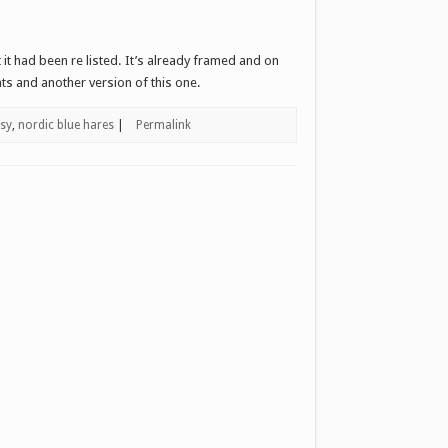
it had been re listed. It’s already framed and on
nts and another version of this one.
tsy
,
nordic blue hares
|
Permalink