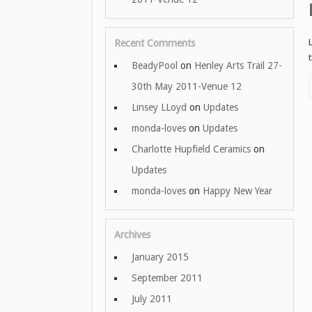
Recent Comments
BeadyPool
on
Henley Arts Trail 27-
30th May 2011-Venue 12
Linsey LLoyd
on
Updates
monda-loves
on
Updates
Charlotte Hupfield Ceramics
on
Updates
monda-loves
on
Happy New Year
Archives
January 2015
September 2011
July 2011