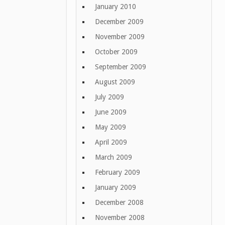
January 2010
December 2009
November 2009
October 2009
September 2009
August 2009
July 2009
June 2009
May 2009
April 2009
March 2009
February 2009
January 2009
December 2008
November 2008