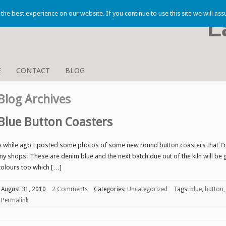
he best experience on our website. If you continue to use this site we will ass
L
E
CONTACT
BLOG
Blog Archives
Blue Button Coasters
A while ago I posted some photos of some new round button coasters that I’d 
my shops. These are denim blue and the next batch due out of the kiln will be
colours too which […]
August 31, 2010
2 Comments
Categories:
Uncategorized
Tags:
blue
,
button
Permalink